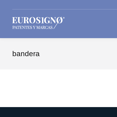
bandera