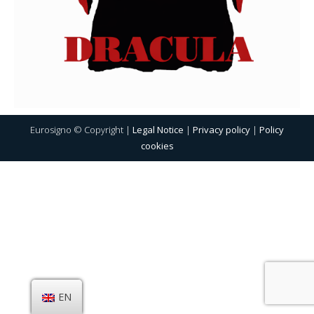
Eurosigno © Copyright |
Legal Notice
|
Privacy policy
|
Policy
cookies
EN