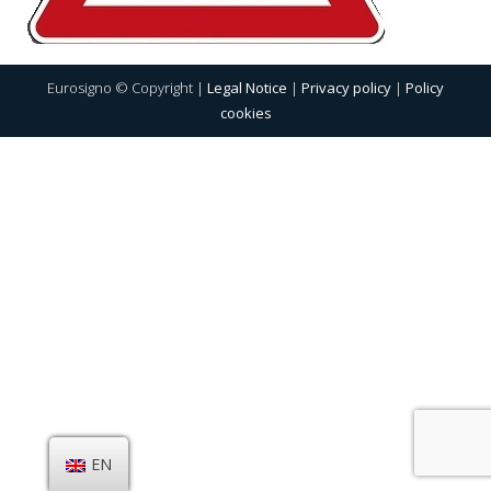
Eurosigno © Copyright |
Legal Notice
|
Privacy policy
|
Policy
cookies
EN