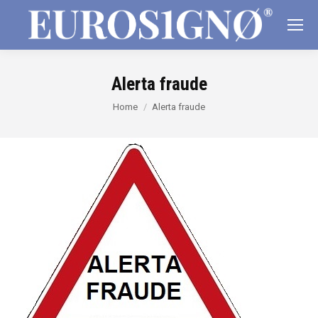
Alerta fraude
You are here:
Home
Alerta fraude